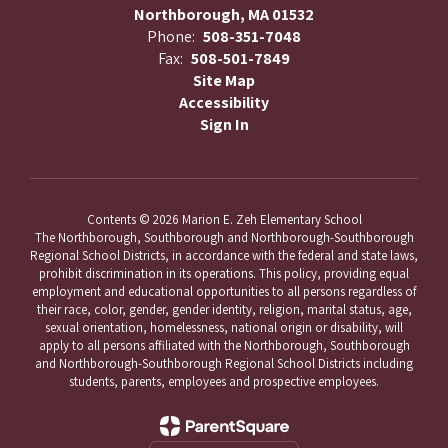
Northborough, MA 01532
Phone:
508-351-7048
Fax:
508-501-7849
Site Map
Accessibility
Sign In
Contents © 2026 Marion E. Zeh Elementary School
The Northborough, Southborough and Northborough-Southborough
Regional School Districts, in accordance with the federal and state laws,
prohibit discrimination in its operations. This policy, providing equal
employment and educational opportunities to all persons regardless of
their race, color, gender, gender identity, religion, marital status, age,
sexual orientation, homelessness, national origin or disability, will
apply to all persons affiliated with the Northborough, Southborough
and Northborough-Southborough Regional School Districts including
students, parents, employees and prospective employees.