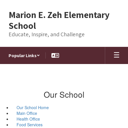
Skip
to
Marion E. Zeh Elementary
main
content
School
Educate, Inspire, and Challenge
Popular Links
Our School
Our School Home
Main Office
Health Office
Food Services