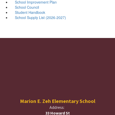
School Improvement Plan
School Council
Student Handbook
School Supply List (2026-2027)
Marion E. Zeh Elementary School
Address:
33 Howard St