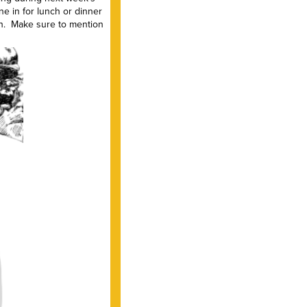
e in for lunch or dinner
eh. Make sure to mention