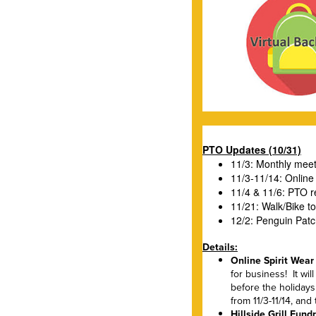
PTO Updates (10/31)
11/3: Monthly mee
11/3-11/14: Online
11/4 & 11/6: PTO re
11/21: Walk/Bike t
12/2: Penguin Patc
Details:
Online Spirit Wear
for business! It wil
before the holiday
from 11/3-11/14, an
Hillside Grill Fun