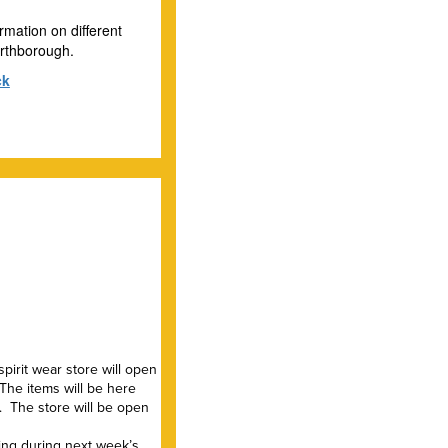
rmation on different
Northborough.
ck
pirit wear store will open
 The items will be here
. The store will be open
king during next week’s