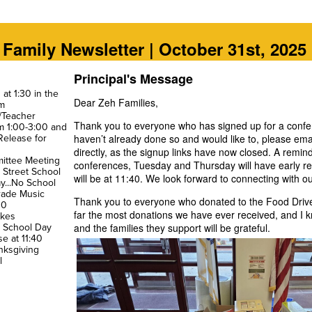
Family Newsletter | October 31st, 2025
Principal's Message
at 1:30 in the
Dear Zeh Families,
m
y/Teacher
Thank you to everyone who has signed up for a confe
m 1:00-3:00 and
 Release for
haven’t already done so and would like to, please emai
directly, as the signup links have now closed. A remind
ittee Meeting
conferences, Tuesday and Thursday will have early re
n Street School
will be at 11:40. We look forward to connecting with ou
ay...No School
Grade Music
Thank you to everyone who donated to the Food Drive 
00
far the most donations we have ever received, and I 
akes
o School Day
and the families they support will be grateful.
se at 11:40
nksgiving
l