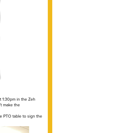
t 1:30pm in the Zeh
’t make the
e PTO table to sign the