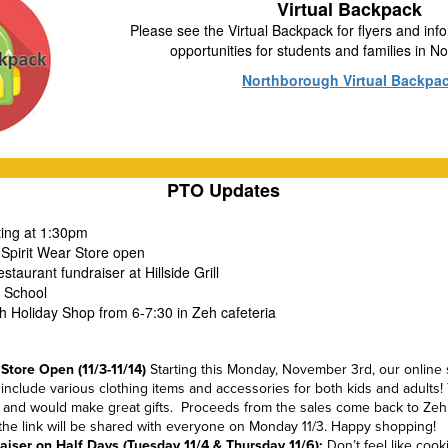
Virtual Backpack
Please see the Virtual Backpack for flyers and info
opportunities for students and families in 
Northborough Virtual Backpa
PTO Updates
ting at 1:30pm
 Spirit Wear Store open
staurant fundraiser at Hillside Grill
o School
h Holiday Shop from 6-7:30 in Zeh cafeteria
 Store Ope
n (11/3-11/14)
Starting this Monday, November 3rd, our online s
l include various clothing items and accessories for both kids and adults!
s and would make great gifts. Proceeds from the sales come back to Zeh
d the link will be shared with everyone on Monday 11/3. Happy shopping!
draiser on Half Days (Tuesday 11/4 & Thursday 11/6):
Don’t feel like coo