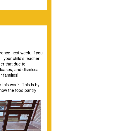
rence next week. If you
l your child’s teacher
er that due to
leases, and dismissal
r families!
this week. This is by
know the food pantry