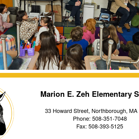
Marion E. Zeh Elementary 
33 Howard Street, Northborough, MA
Phone: 508-351-7048
Fax: 508-393-5125