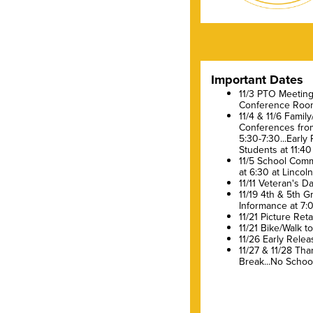
Important Dates
11/3 PTO Meeting 
Conference Roo
11/4 & 11/6 Famil
Conferences fro
5:30-7:30...Early
Students at 11:40
11/5 School Comm
at 6:30 at Lincol
11/11 Veteran's D
11/19 4th & 5th 
Informance at 7:
11/21 Picture Ret
11/21 Bike/Walk t
11/26 Early Relea
11/27 & 11/28 Tha
Break...No Schoo