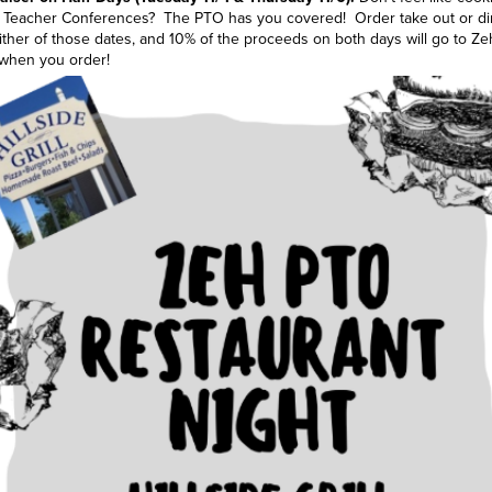
nt Teacher Conferences? The PTO has you covered! Order take out or din
ther of those dates, and 10% of the proceeds on both days will go to Z
 when you order!