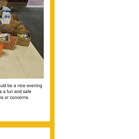
hould be a nice evening
as a fun and safe
ns or concerns.