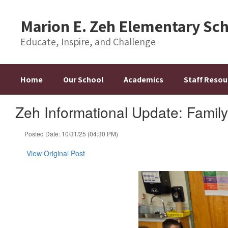
Skip
to
Marion E. Zeh Elementary Sc
main
content
Educate, Inspire, and Challenge
Home
Our School
Academics
Staff Resou
Zeh Informational Update: Family
Posted Date: 10/31/25 (04:30 PM)
View Original Post