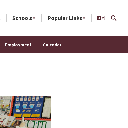
t
Schools
Popular Links
Employment
Calendar