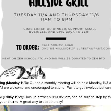
ng (Monday 11/3):
Our next monthly meeting will be held Monday, 11/3 a
ll are welcome and encouraged to attend! Want to get involved but can
 (Friday 11/21):
Join us between 8:10-8:25am, and be sure to stop by th
your charm. A great way to start the day!