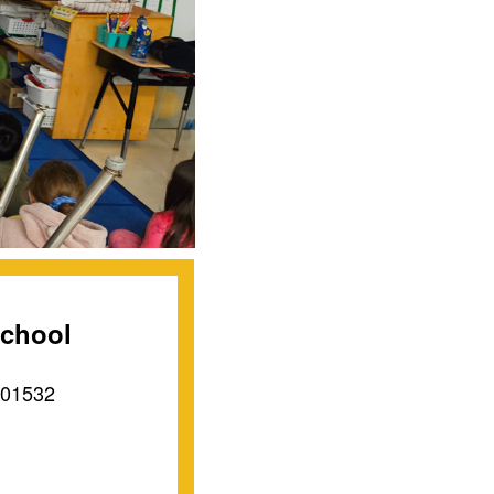
School
 01532