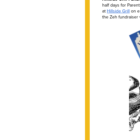
half days for Pare
at
Hillside Grill
on ei
the Zeh fundraiser