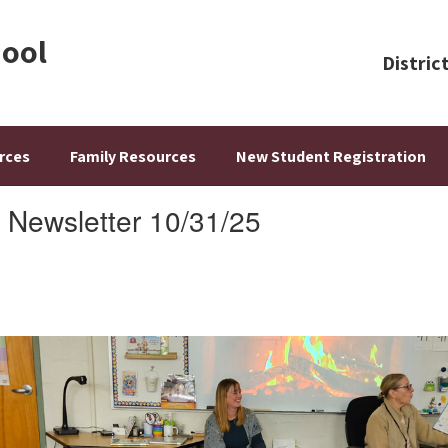
hool
Distric
rces
Family Resources
New Student Registration
 Newsletter 10/31/25