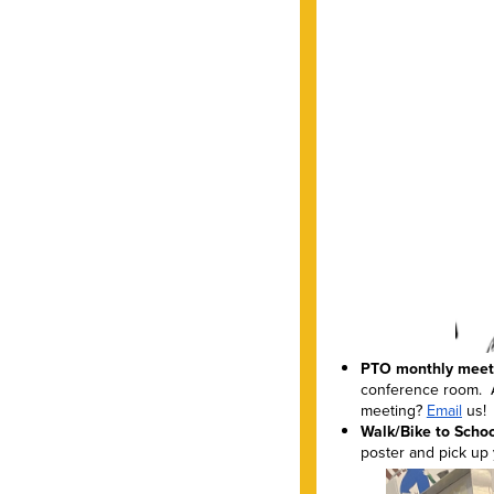
PTO monthly meeti
conference room. A
meeting?
Email
us!
Walk/Bike to School
poster and pick up 