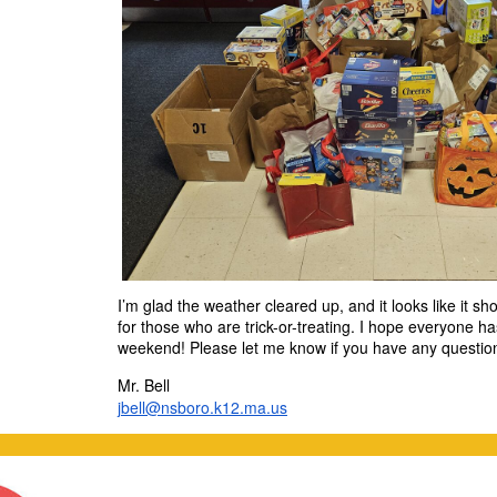
I’m glad the weather cleared up, and it looks like it s
for those who are trick-or-treating. I hope everyone h
weekend! Please let me know if you have any questio
Mr. Bell
jbell@nsboro.k12.ma.us