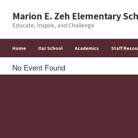
Skip
to
Marion E. Zeh Elementary Sc
main
content
Educate, Inspire, and Challenge
Home
Our School
Academics
Staff Resou
No Event Found