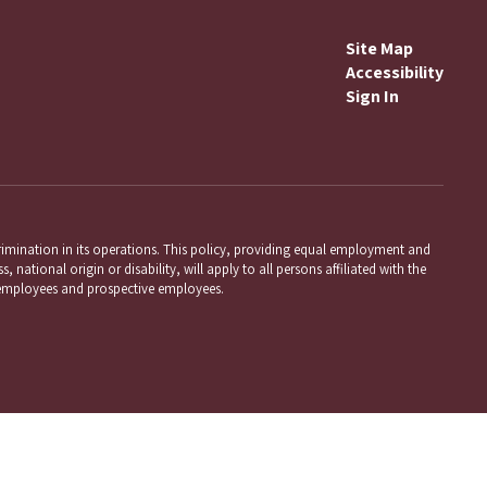
Site Map
Accessibility
Sign In
mination in its operations. This policy, providing equal employment and
 national origin or disability, will apply to all persons affiliated with the
employees and prospective employees.