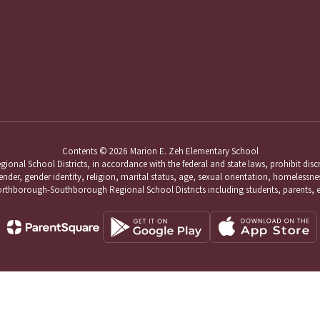
Contents © 2026 Marion E. Zeh Elementary School
School Districts, in accordance with the federal and state laws, prohibit discri
nder, gender identity, religion, marital status, age, sexual orientation, homelessness,
hborough-Southborough Regional School Districts including students, parents, 