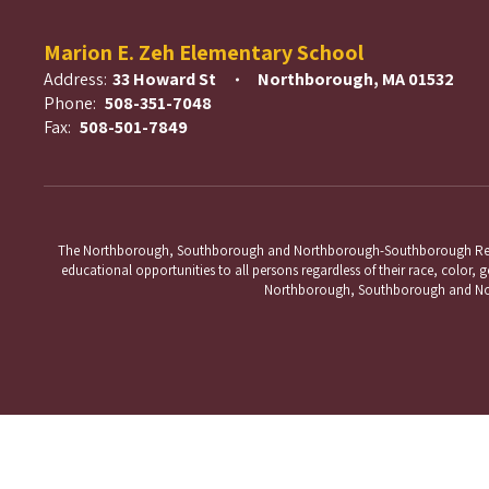
Marion E. Zeh Elementary School
Address:
33 Howard St
Northborough, MA 01532
Phone:
508-351-7048
Fax:
508-501-7849
The Northborough, Southborough and Northborough-Southborough Regional 
educational opportunities to all persons regardless of their race, color, ge
Northborough, Southborough and Nort