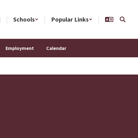
t
Schools
Popular Links
Employment
Calendar