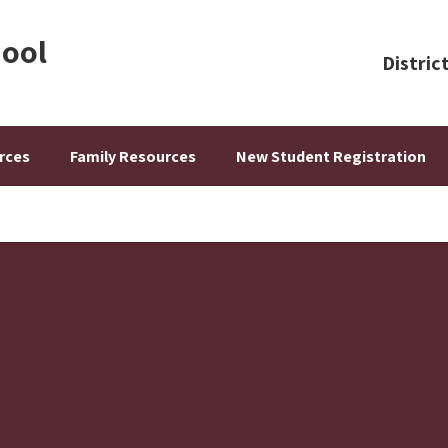
hool
Distric
rces
Family Resources
New Student Registration