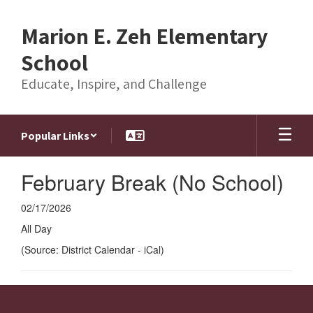
Skip
to
Marion E. Zeh Elementary
main
content
School
Educate, Inspire, and Challenge
Popular Links
February Break (No School)
02/17/2026
All Day
(Source: District Calendar - iCal)