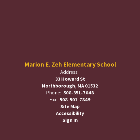
Marion E. Zeh Elementary School
Address:
33 Howard St
Northborough, MA 01532
Phone:
508-351-7048
Fax:
508-501-7849
Site Map
Accessibility
Sign In