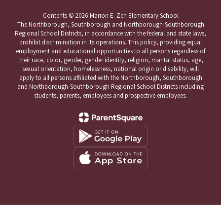
Contents © 2026 Marion E. Zeh Elementary School
The Northborough, Southborough and Northborough-Southborough
Regional School Districts, in accordance with the federal and state laws,
prohibit discrimination in its operations. This policy, providing equal
employment and educational opportunities to all persons regardless of
their race, color, gender, gender identity, religion, marital status, age,
sexual orientation, homelessness, national origin or disability, will
apply to all persons affiliated with the Northborough, Southborough
and Northborough-Southborough Regional School Districts including
students, parents, employees and prospective employees.